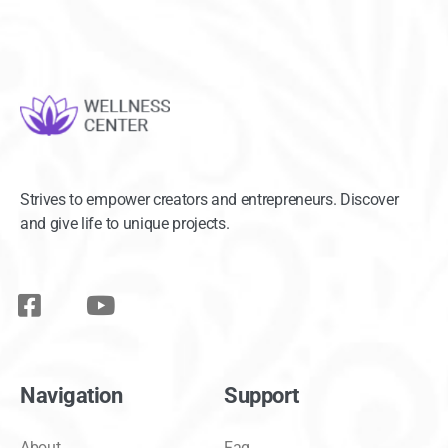
Strives to empower creators and entrepreneurs. Discover
and give life to unique projects.
Navigation
Support
About
Faq