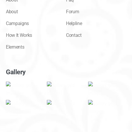
About
Forum
Campaigns
Helpline
How It Works
Contact
Elements
Gallery