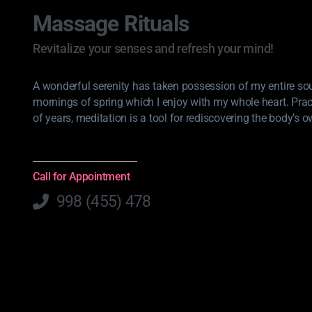
Massage Rituals
Revitalize your senses and refresh your mind!
A wonderful serenity has taken possession of my entire soul
mornings of spring which I enjoy with my whole heart. Pra
of years, meditation is a tool for rediscovering the body’s o
Call for Appointment
998 (455) 478