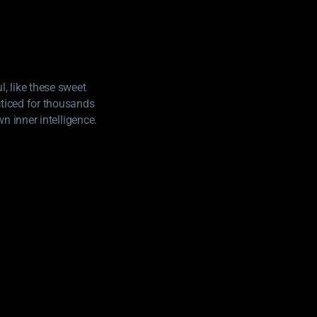
, like these sweet
cticed for thousands
wn inner intelligence.