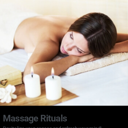
Massage Rituals