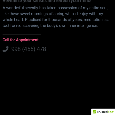
Revitalize your senses and refresh your mind!
A wonderful serenity has taken possession of my entire soul,
like these sweet mornings of spring which I enjoy with my
whole heart. Practiced for thousands of years, meditation is a
tool for rediscovering the body’s own inner intelligence.
Call for Appointment
998 (455) 478